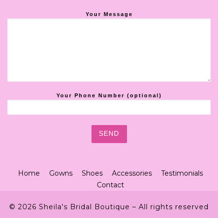
Your Message
Your Phone Number (optional)
Home
Gowns
Shoes
Accessories
Testimonials
Contact
© 2026
Sheila's Bridal Boutique
– All rights reserved