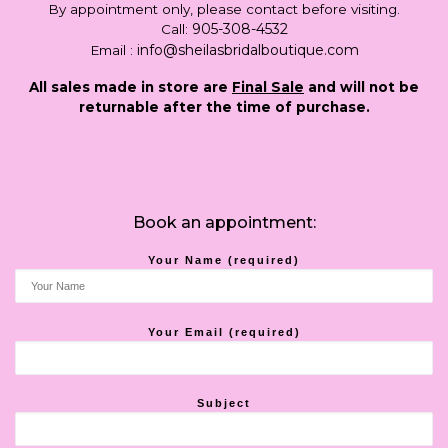
By appointment only, please contact before visiting.
905-308-4532
Call:
info@sheilasbridalboutique.com
Email :
All sales made in store are
Final Sale
and will not be
returnable after the time of purchase.
Book an appointment:
Your Name (required)
Your Email (required)
Subject