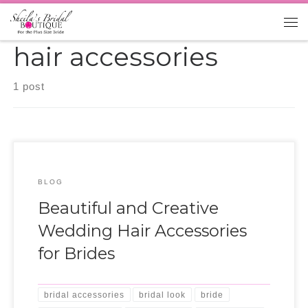
Skip to content
Me
hair accessories
1 post
BLOG
Beautiful and Creative
Wedding Hair Accessories
for Brides
bridal accessories
bridal look
bride