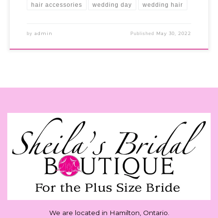
hair accessories
wedding day
wedding hair
admin
May 30, 2022
by
Published
We are located in Hamilton, Ontario.