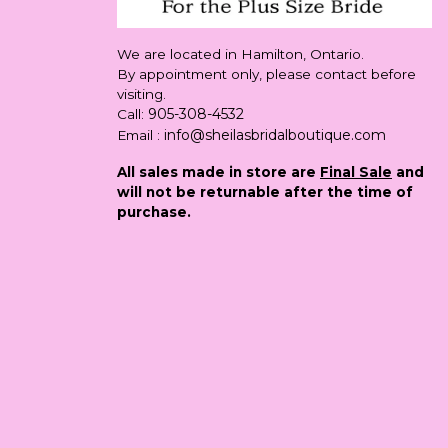
We are located in Hamilton, Ontario.
By appointment only, please contact before
visiting.
905-308-4532
Call:
info@sheilasbridalboutique.com
Email :
All sales made in store are
Final Sale
and
will not be returnable after the time of
purchase.