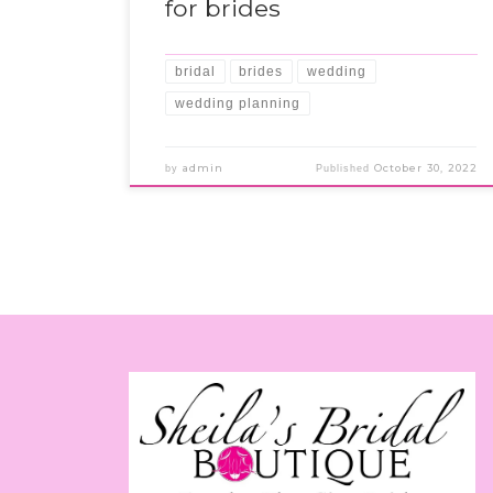
for brides
bridal
brides
wedding
wedding planning
admin
October 30, 2022
by
Published