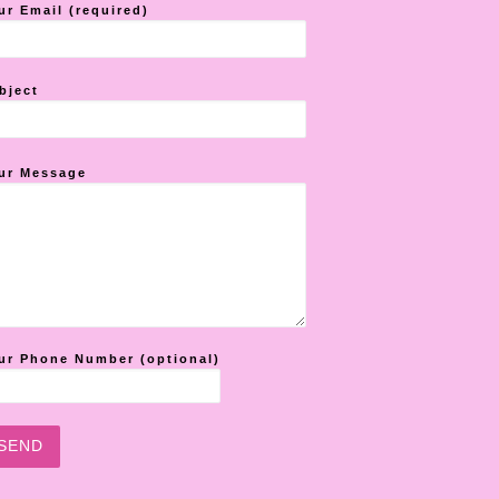
ur Email (required)
bject
ur Message
ur Phone Number (optional)