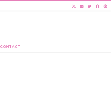
CONTACT