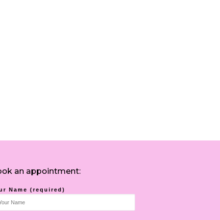
ok an appointment:
ur Name (required)