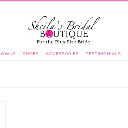
GOWNS
SHOES
ACCESSORIES
TESTIMONIALS