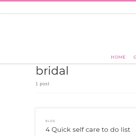
Skip to content
HOME
bridal
1 post
BLOG
4 Quick self care to do list