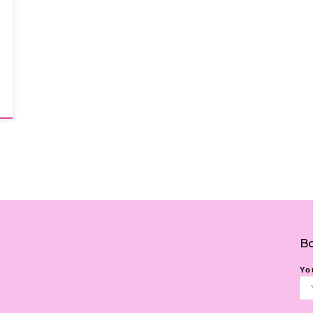
Bo
Yo